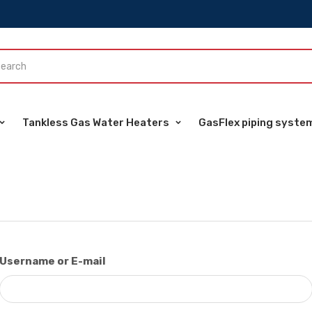
Tankless Gas Water Heaters
GasFlex piping syste
Username or E-mail