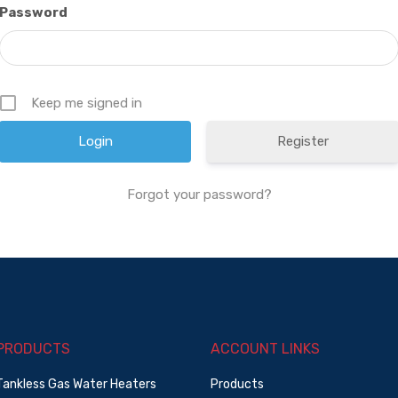
Password
Keep me signed in
Register
Forgot your password?
PRODUCTS
ACCOUNT LINKS
Tankless Gas Water Heaters
Products