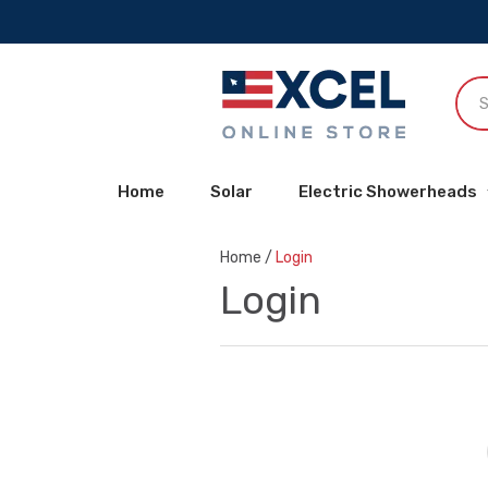
Home
Solar
Electric Showerheads
Home
/
Login
Login