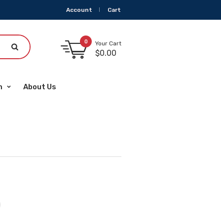
Account
Cart
0
Your Cart
$
0.00
m
About Us