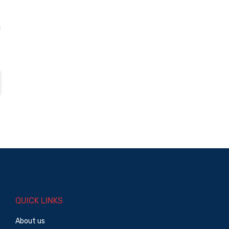
QUICK LINKS
About us