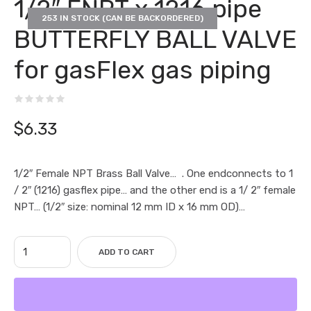
1/2″ FNPT x 1216 pipe
253 IN STOCK (CAN BE BACKORDERED)
BUTTERFLY BALL VALVE
for gasFlex gas piping
$
6.33
1/2″ Female NPT Brass Ball Valve… . One endconnects to 1
/ 2″ (1216) gasflex pipe… and the other end is a 1/ 2″ female
NPT… (1/2″ size: nominal 12 mm ID x 16 mm OD)…
ADD TO CART