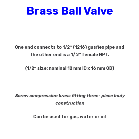
Brass Ball Valve
One end connects to 1/2″ (1216) gasflex pipe
and
the other end is a 1/ 2″ female NPT.
(1/2″ size: nominal 12 mm ID x 16 mm OD)
Screw compression brass fitting three- piece body
construction
Can be used for gas, water or oil