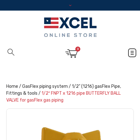
0
Home
/
GasFlex piping system
/
1/2" (1216) gasFlex Pipe,
Fittings & tools
/
1/2″ FNPT x 1216 pipe BUTTERFLY BALL
VALVE for gasFlex gas piping