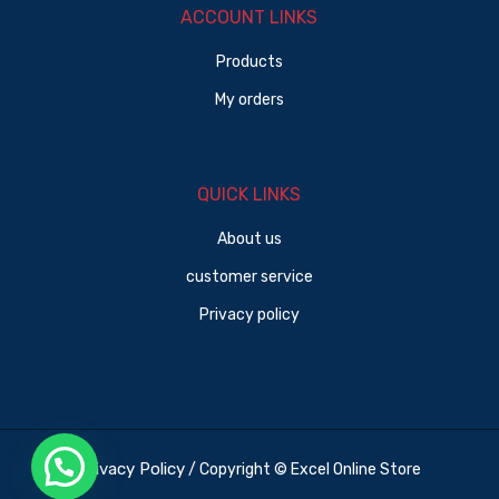
ACCOUNT LINKS
Products
My orders
QUICK LINKS
About us
customer service
Privacy policy
Privacy Policy
/ Copyright © Excel Online Store