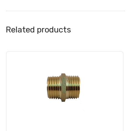
Related products