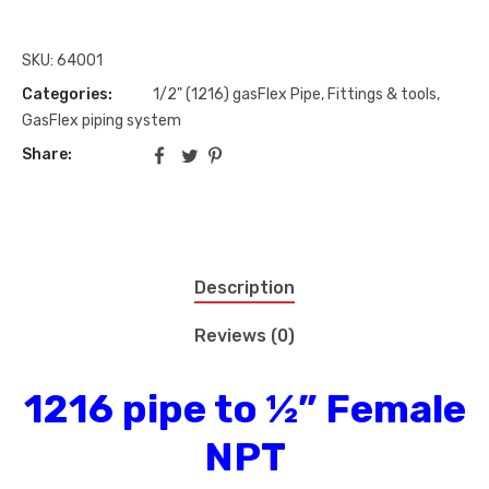
SKU:
64001
Categories:
1/2" (1216) gasFlex Pipe, Fittings & tools
,
GasFlex piping system
Share:
Description
Reviews (0)
1216 pipe to ½” Female
NPT