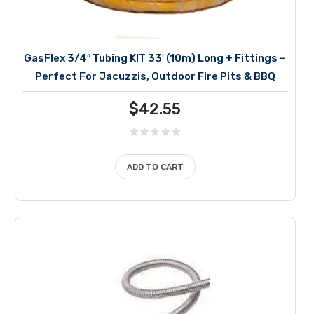
GasFlex 3/4″ Tubing KIT 33′ (10m) Long + Fittings –
Perfect For Jacuzzis, Outdoor Fire Pits & BBQ
$
42.55
ADD TO CART