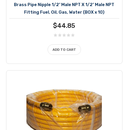
Brass Pipe Nipple 1/2″ Male NPT X 1/2″ Male NPT
Fitting Fuel, Oil, Gas, Water (BOX x 10)
$
44.85
ADD TO CART