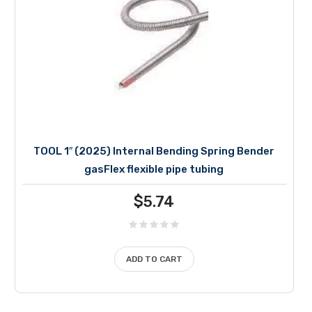
TOOL 1″ (2025) Internal Bending Spring Bender
gasFlex flexible pipe tubing
$
5.74
ADD TO CART