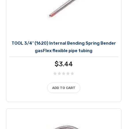
TOOL 3/4″ (1620) Internal Bending Spring Bender
gasFlex flexible pipe tubing
$
3.44
ADD TO CART