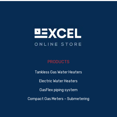
PRODUCTS
Tankless Gas Water Heaters
Electric Water Heaters
GasFlex piping system
Compact Gas Meters – Submetering