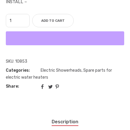
INSTALL –
ADD TO CART
SKU:
10853
Categories:
Electric Showerheads
,
Spare parts for
electric water heaters
Share:
Description