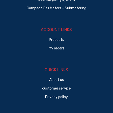
Compact Gas Meters – Submetering
ACCOUNT LINKS
Products
My orders
QUICK LINKS
About us
customer service
Privacy policy