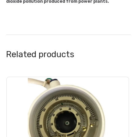
dioxide pollution produced from power plants.
Related products