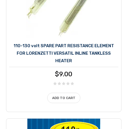
110-130 volt SPARE PART RESISTANCE ELEMENT
FOR LORENZETTI VERSATIL INLINE TANKLESS
HEATER
$
9.00
ADD TO CART