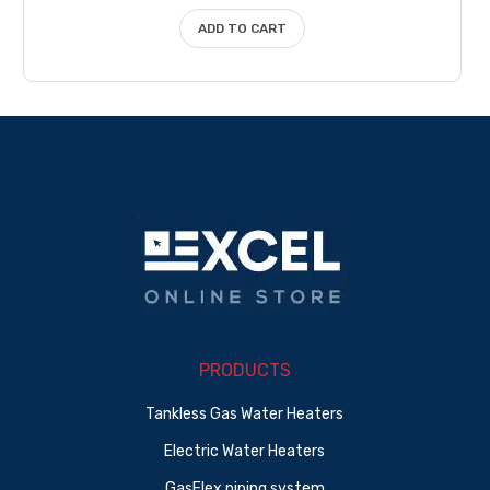
$17.50.
$15.75.
ADD TO CART
PRODUCTS
Tankless Gas Water Heaters
Electric Water Heaters
GasFlex piping system