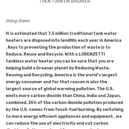
THEN TURN ON BREAKER
Going Green
It is estimated that 7.3 million traditional tank water
heaters are disposed into landfills each year in America
. Keys to preventing the production of waste is to
Reduce, Reuse and Recycle. With a LORENZETTI
tankless water heater you can be sure that you are
helping build a Greener planet by Reducing Waste,
Reusing and Recycling. America is the world’s largest
energy consumer and for that reason is also the
largest source of global warming pollution. The U.S.
emits more carbon dioxide than China, India and Japan,
combined. 25% of the carbon dioxide pollution produced
by the U.S. comes from fossil-fuel burning. By switching
to more energy efficient appliances and equipment , we
can reduce the use of electricity and cut carbon