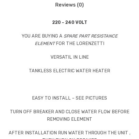
Reviews (0)
220 – 240 VOLT
YOU ARE BUYING A
SPARE PART RESISTANCE
ELEMENT
FOR THE LORENZETTI
VERSATIL IN LINE
TANKLESS ELECTRIC WATER HEATER
EASY TO INSTALL – SEE PICTURES
TURN OFF BREAKER AND CLOSE WATER FLOW BEFORE
REMOVING ELEMENT
AFTER INSTALLATION RUN WATER THROUGH THE UNIT ,