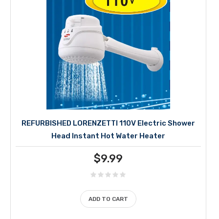
REFURBISHED LORENZETTI 110V Electric Shower
Head Instant Hot Water Heater
$
9.99
ADD TO CART