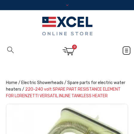
0
Home
/
Electric Showerheads
/
Spare parts for electric water
heaters
/
220-240 volt SPARE PART RESISTANCE ELEMENT
FOR LORENZETTI VERSATIL INLINE TANKLESS HEATER