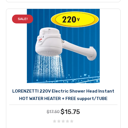
SALE!
LORENZETTI 220V Electric Shower Head Instant
HOT WATER HEATER + FREE support/TUBE
Current
Original
$
15.75
$
17.50
price
price
was:
is: