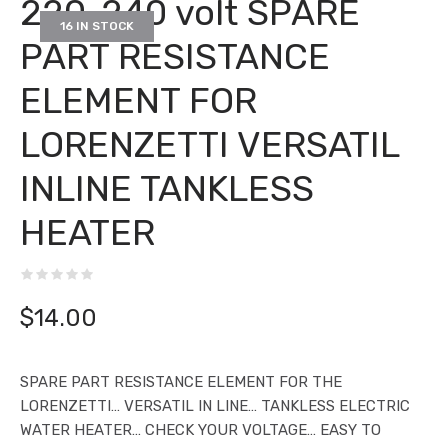
220-240 volt SPARE
16 IN STOCK
PART RESISTANCE
ELEMENT FOR
LORENZETTI VERSATIL
INLINE TANKLESS
HEATER
$
14.00
SPARE PART RESISTANCE ELEMENT FOR THE
LORENZETTI… VERSATIL IN LINE… TANKLESS ELECTRIC
WATER HEATER… CHECK YOUR VOLTAGE… EASY TO