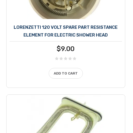
LORENZETTI 120 VOLT SPARE PART RESISTANCE
ELEMENT FOR ELECTRIC SHOWER HEAD
$
9.00
ADD TO CART