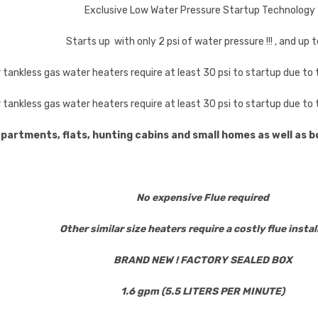
Exclusive Low Water Pressure Startup Technology 
Starts up with only 2 psi of water pressure !!! , and up t
r tankless gas water heaters require at least 30 psi to startup due t
r tankless gas water heaters require at least 30 psi to startup due t
apartments, flats, hunting cabins and small homes as well as
No expensive Flue required
Other similar size heaters require a costly flue instal
BRAND NEW ! FACTORY SEALED BOX
1.6 gpm (5.5 LITERS PER MINUTE)