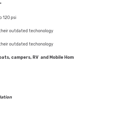
*
o 120 psi
o their outdated techonology
o their outdated techonology
 boats, campers, RV and Mobile Homes
lation