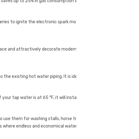
r saves up to 25% in gas consumption when
eries to ignite the electronic spark module.
pace and attractively decorate modern living spaces.
he existing hot water piping. It is ideal for small
our tap water is at 65 °F, it will instantly deliver
 use them for washing stalls, horse trailers, de-
ons where endless and economical water heating is