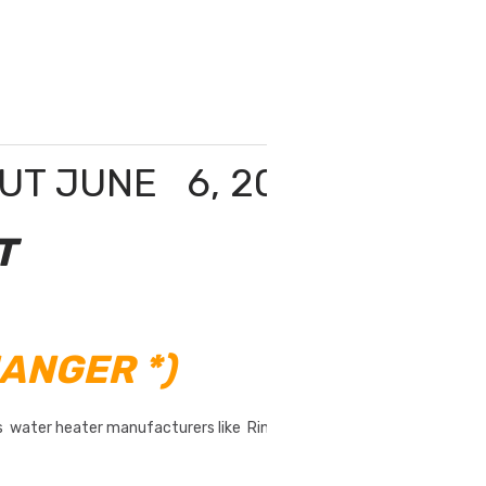
OUT JUNE 6, 2020
T
ANGER *)
as water heater manufacturers like Rinnai, Takagi,