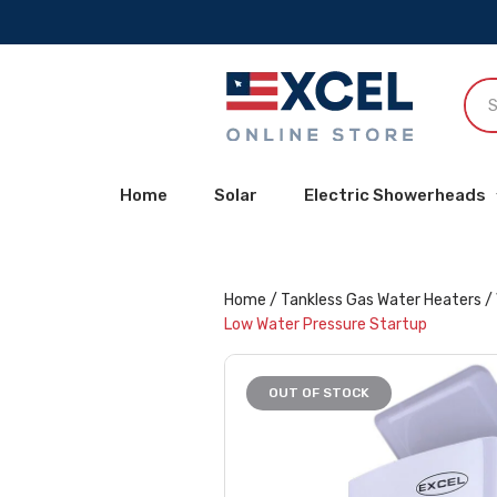
Home
Solar
Electric Showerheads
Home
/
Tankless Gas Water Heaters
/
Low Water Pressure Startup
OUT OF STOCK