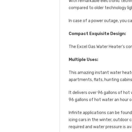
With remarkable electronic tech
compared to older technology ligh
In case of a power outage, you ca
Compact Exquisite Design:
The Excel Gas Water Heater’s com
Multiple Uses:
This amazing instant water heater 
apartments, flats, hunting cabin
It delivers over 96 gallons of hot
96 gallons of hot water an hour o
Infinite applications can be foun
icing cars in the winter, outdoor
required and water pressure is ava