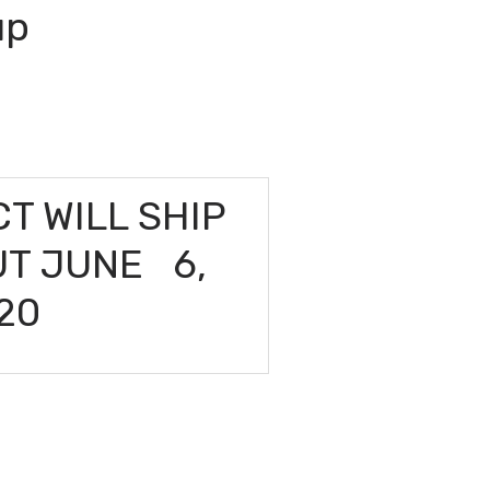
up
T WILL SHIP
UT JUNE 6,
20