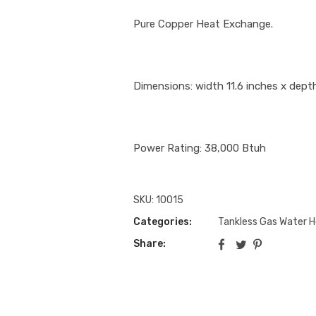
Pure Copper Heat Exchange.
Dimensions: width 11.6 inches x depth
Power Rating: 38,000 Btuh
SKU:
10015
Categories:
Tankless Gas Water 
Share: