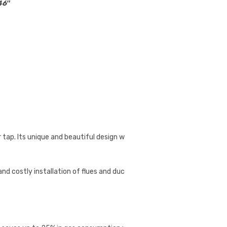
.46″
p. Its unique and beautiful design will lavishly
nd costly installation of flues and ductwork