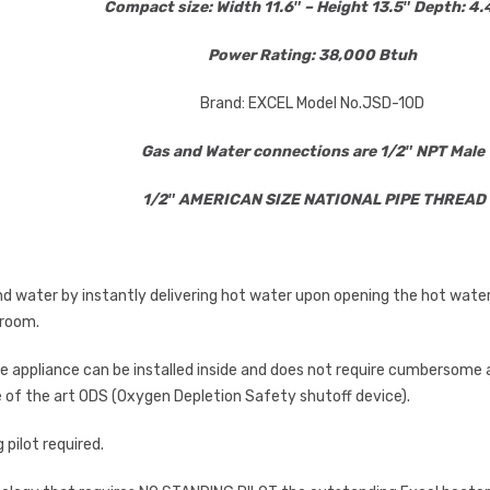
Compact size: Width 11.6″ – Height 13.5″ Depth: 4
Power Rating: 38,000 Btuh
Brand: EXCEL Model No.JSD-10D
Gas and Water connections are 1/2″ NPT Male
1/2″ AMERICAN SIZE NATIONAL PIPE THREAD
 water by instantly delivering hot water upon opening the hot water ta
 room.
 appliance can be installed inside and does not require cumbersome a
e of the art ODS (Oxygen Depletion Safety shutoff device).
 pilot required.