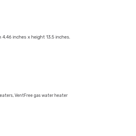
 4.46 inches x height 13.5 inches.
Heaters
,
VentFree gas water heater