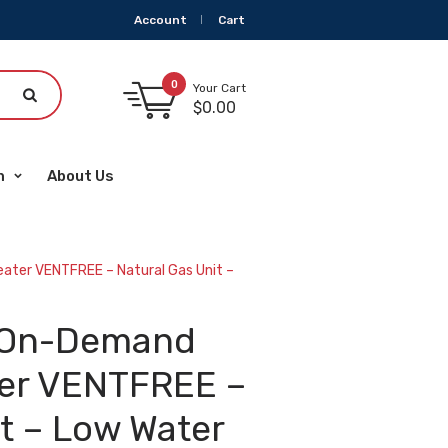
Account
Cart
0
Your Cart
$
0.00
m
About Us
ater VENTFREE – Natural Gas Unit –
s On-Demand
ter VENTFREE –
t – Low Water