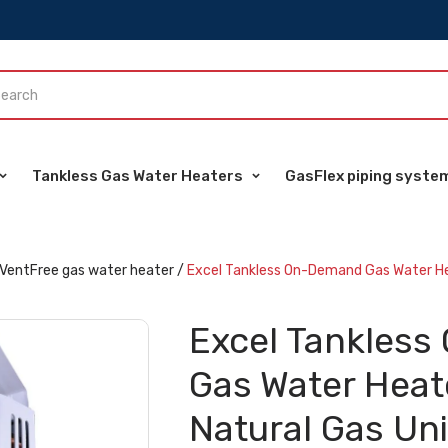
Tankless Gas Water Heaters
GasFlex piping syste
VentFree gas water heater
/
Excel Tankless On-Demand Gas Water He
Excel Tankles
Gas Water Hea
Natural Gas Uni