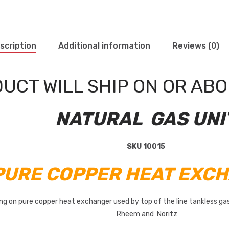
scription
Additional information
Reviews (0)
DUCT WILL SHIP ON OR AB
NATURAL GAS UNI
SKU 10015
 PURE COPPER HEAT EXCH
ting on pure copper heat exchanger used by top of the line tankless g
Rheem and Noritz