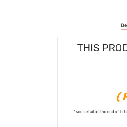
De
THIS PRO
(
* see detail at the end of lis