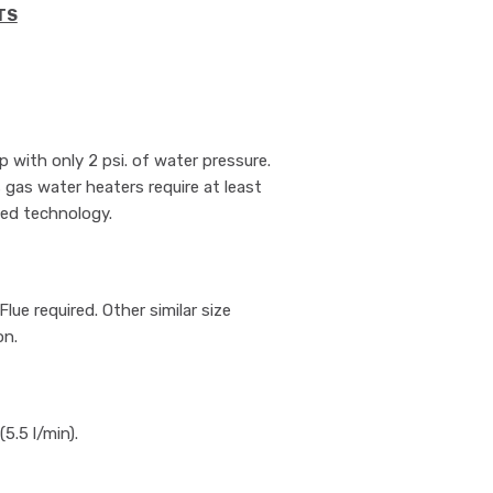
TS
 with only 2 psi. of water pressure.
s gas water heaters require at least
ted technology.
ue required. Other similar size
on.
5.5 l/min).