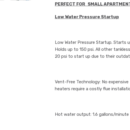
PERFECT FOR SMALL APARTMEN
Low Water Pressure Startup
Low Water Pressure Startup. Starts up
Holds up to 150 psi. All other tankles
20 psi to start up due to their outda
Vent-Free Technology: No expensive Fl
heaters require a costly flue installati
Hot water output: 1.6 gallons/minute (