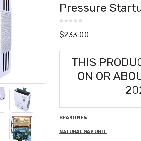
Pressure Start
$
233.00
THIS PRODUC
ON OR ABO
20
BRAND NEW
NATURAL GAS UNIT