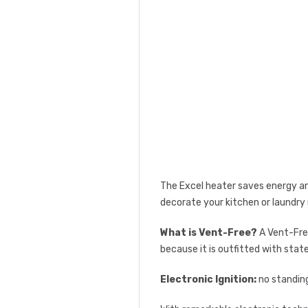
The Excel heater saves energy and
decorate your kitchen or laundry
What is Vent-Free?
A Vent-Free
because it is outfitted with stat
Electronic Ignition:
no standing