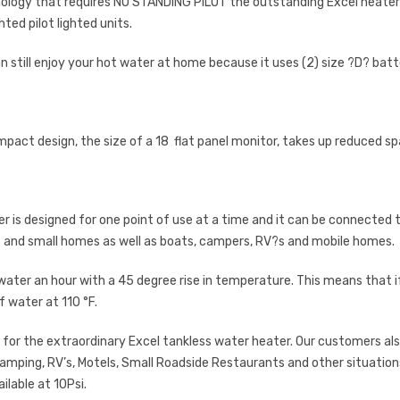
nology that requires NO STANDING PILOT the outstanding Excel heate
ted pilot lighted units.
n still enjoy your hot water at home because it uses (2) size ?D? batt
pact design, the size of a 18 flat panel monitor, takes up reduced s
is designed for one point of use at a time and it can be connected to t
s and small homes as well as boats, campers, RV?s and mobile homes.
 water an hour with a 45 degree rise in temperature. This means that if y
f water at 110 °F.
d for the extraordinary Excel tankless water heater. Our customers also
 camping, RV’s, Motels, Small Roadside Restaurants and other situati
ilable at 10Psi.