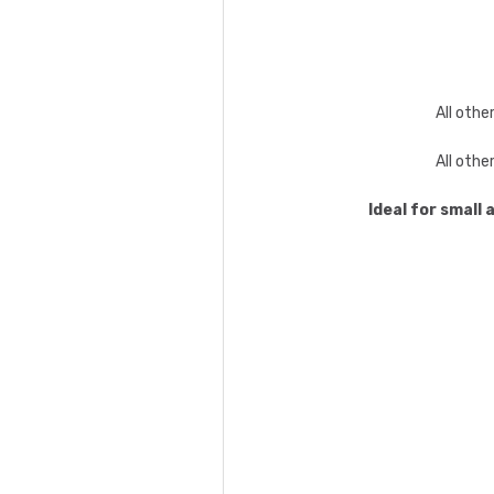
All othe
All othe
Ideal for small 