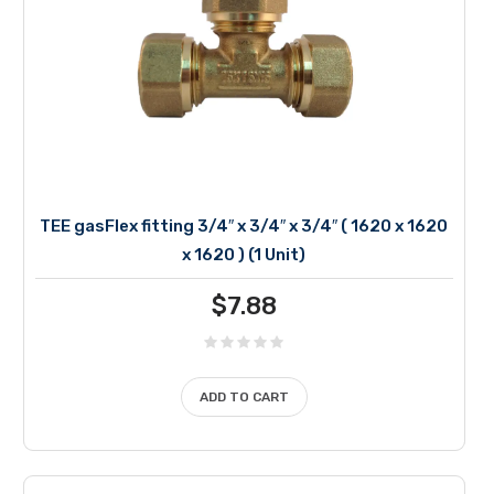
TEE gasFlex fitting 3/4″ x 3/4″ x 3/4″ ( 1620 x 1620
x 1620 ) (1 Unit)
$
7.88
ADD TO CART