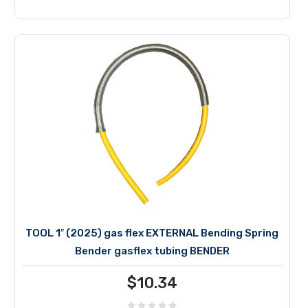
TOOL 1″ (2025) gas flex EXTERNAL Bending Spring
Bender gasflex tubing BENDER
$
10.34