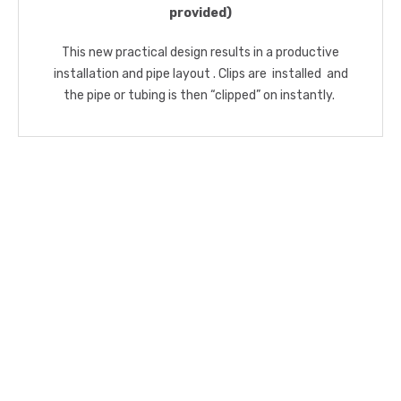
provided)
This new practical design results in a productive
installation and pipe layout . Clips are installed and
the pipe or tubing is then “clipped” on instantly.