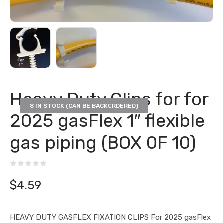
Heavy Duty Clips for for
8 IN STOCK (CAN BE BACKORDERED)
2025 gasFlex 1″ flexible
gas piping (BOX 0F 10)
$
4.59
HEAVY DUTY GASFLEX FIXATION CLIPS For 2025 gasFlex