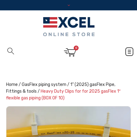
0
Home
/
GasFlex piping system
/
1" (2025) gasFlex Pipe,
Fittings & tools
/
Heavy Duty Clips for for 2025 gasFlex 1″
flexible gas piping (BOX 0F 10)