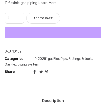
1″ flexible gas piping Learn More
ADD TO CART
SKU:
10152
Categories:
1" (2025) gasFlex Pipe, Fittings & tools
,
GasFlex piping system
Share:
Description