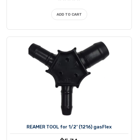
ADD TO CART
REAMER TOOL for 1/2″ (1216) gasFlex