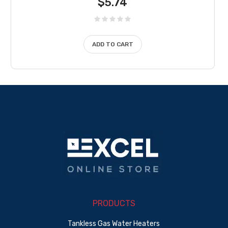
$
5.74
ADD TO CART
PRODUCTS
Tankless Gas Water Heaters