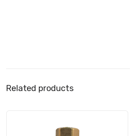
Related products