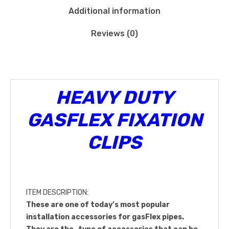
Additional information
Reviews (0)
HEAVY DUTY
GASFLEX FIXATION
CLIPS
ITEM DESCRIPTION:
These are one of today’s most popular
installation accessories for gasFlex pipes.