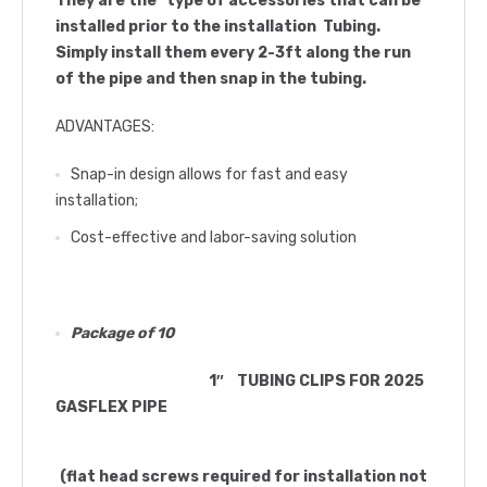
They are the type of accessories that can be
installed prior to the installation Tubing.
Simply install them every 2-3ft along the run
of the pipe and then snap in the tubing.
ADVANTAGES:
Snap-in design allows for fast and easy
installation;
Cost-effective and labor-saving solution
Package of 10
1″ TUBING CLIPS FOR 2025
GASFLEX PIPE
(flat head screws required for installation not