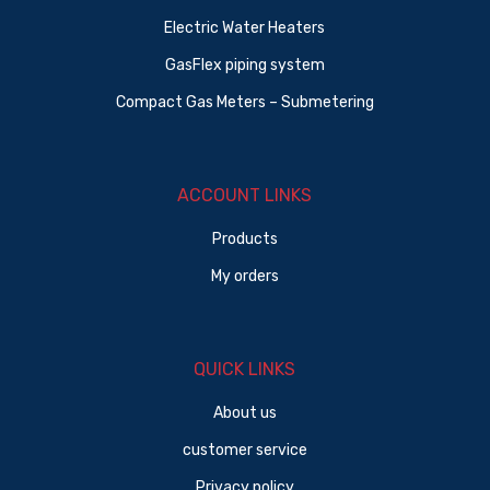
Electric Water Heaters
GasFlex piping system
Compact Gas Meters – Submetering
ACCOUNT LINKS
Products
My orders
QUICK LINKS
About us
customer service
Privacy policy