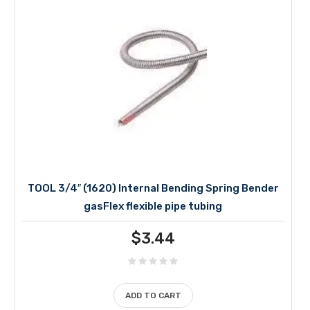
TOOL 3/4″ (1620) Internal Bending Spring Bender
gasFlex flexible pipe tubing
$
3.44
ADD TO CART