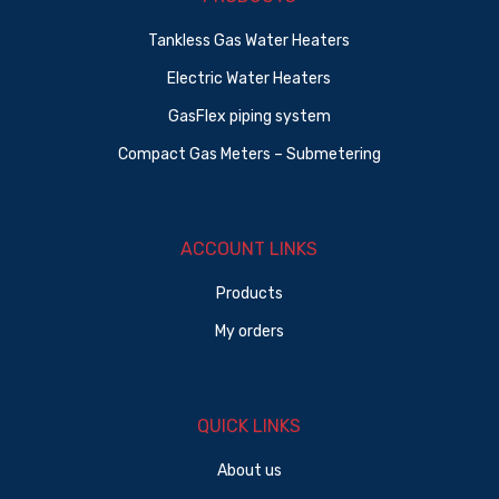
Tankless Gas Water Heaters
Electric Water Heaters
GasFlex piping system
Compact Gas Meters – Submetering
ACCOUNT LINKS
Products
My orders
QUICK LINKS
About us