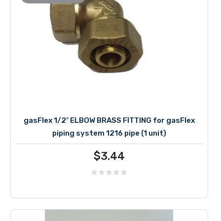
gasFlex 1/2″ ELBOW BRASS FITTING for gasFlex
piping system 1216 pipe (1 unit)
$
3.44