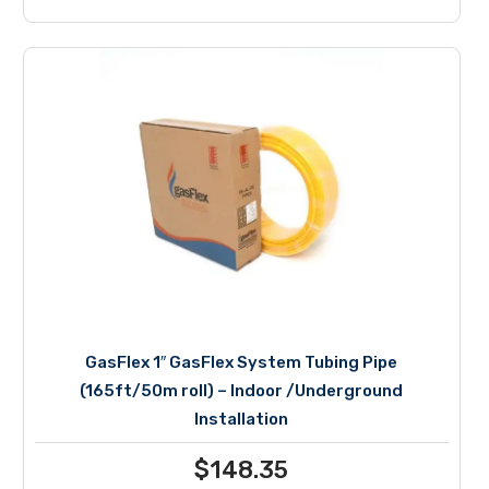
GasFlex 1″ GasFlex System Tubing Pipe
(165ft/50m roll) – Indoor /Underground
Installation
$
148.35