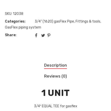
SKU:
12038
Categories:
3/4" (1620) gasFlex Pipe, Fittings & tools
,
GasFlex piping system
Share:
Description
Reviews (0)
1 UNIT
3/4″ EQUAL TEE for gasflex