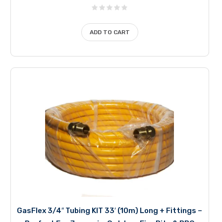
ADD TO CART
GasFlex 3/4″ Tubing KIT 33′ (10m) Long + Fittings –