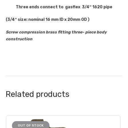
Three ends
connect to gasflex 3/4″ 1620 pipe
(3/4″ size: nominal 16 mm ID x 20mm OD )
Screw compression brass fitting three- piece body
construction
Related products
OUT OF STOCK