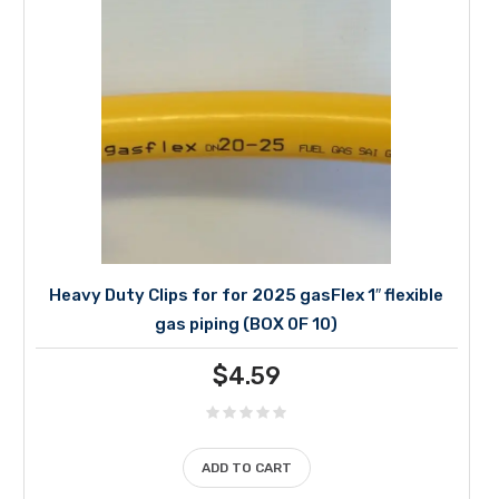
Heavy Duty Clips for for 2025 gasFlex 1″ flexible
gas piping (BOX 0F 10)
$
4.59
ADD TO CART