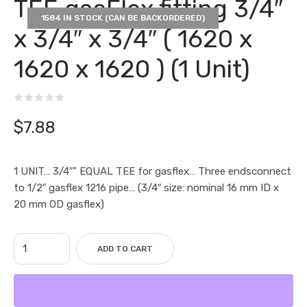
TEE gasFlex fitting 3/4″
1584 IN STOCK (CAN BE BACKORDERED)
x 3/4″ x 3/4″ ( 1620 x
1620 x 1620 ) (1 Unit)
$
7.88
1 UNIT… 3/4″” EQUAL TEE for gasflex… Three endsconnect
to 1/2″ gasflex 1216 pipe… (3/4″ size: nominal 16 mm ID x
20 mm OD gasflex)
ADD TO CART