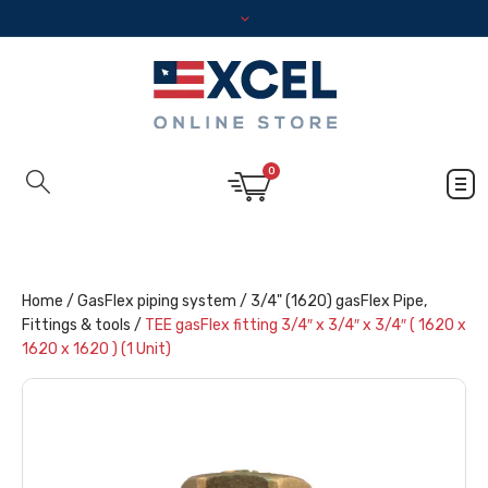
0
Home
/
GasFlex piping system
/
3/4" (1620) gasFlex Pipe,
Fittings & tools
/
TEE gasFlex fitting 3/4″ x 3/4″ x 3/4″ ( 1620 x
1620 x 1620 ) (1 Unit)