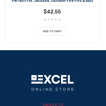
Perfect For Jacuzzis, Outdoor Fire Pits & BBQ
$
42.55
ADD TO CART
PRODUCTS