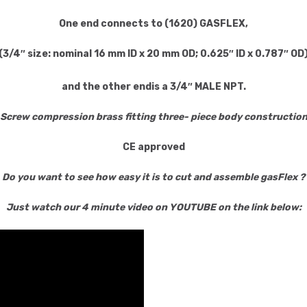
One end
connects to (1620) GASFLEX,
(3/4″ size: nominal 16 mm ID x 20 mm OD;
0.625″ ID x 0.787″ OD
and the
other end
is a 3/4″ MALE NPT.
Screw compression brass fitting three- piece body constructio
CE approved
Do you want to see how easy it is to cut and assemble gasFlex ?
Just watch our 4 minute video on YOUTUBE on the link below: