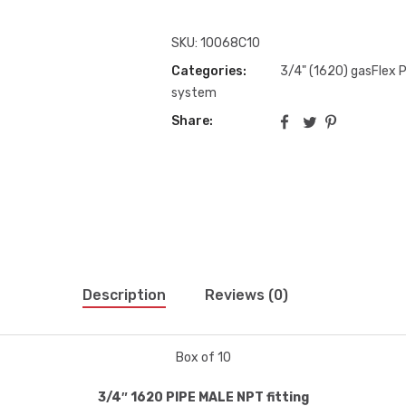
SKU:
10068C10
Categories:
3/4" (1620) gasFlex Pi
system
Share:
Description
Reviews (0)
Box of 10
3/4″ 1620 PIPE MALE NPT fitting