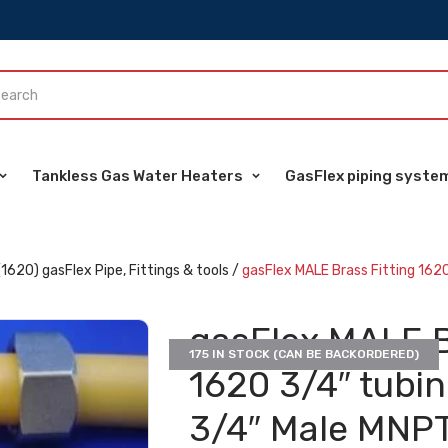
Tankless Gas Water Heaters
GasFlex piping syste
(1620) gasFlex Pipe, Fittings & tools
/
gasFlex MALE Brass Fitting 1620
gasFlex MALE B
175 IN STOCK (CAN BE BACKORDERED)
1620 3/4″ tubi
3/4″ Male MNPT