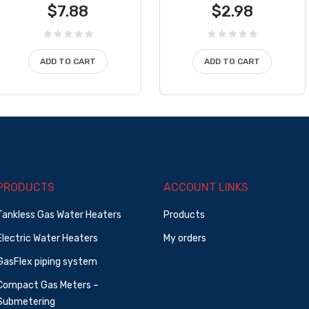
$
7.88
$
2.98
ADD TO CART
ADD TO CART
PRODUCTS
ACCOUNT LINKS
Tankless Gas Water Heaters
Products
Electric Water Heaters
My orders
GasFlex piping system
Compact Gas Meters –
Submetering