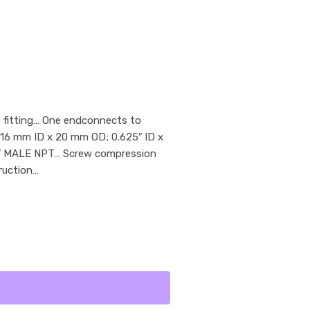
 fitting… One endconnects to
 16 mm ID x 20 mm OD; 0.625″ ID x
/4″ MALE NPT… Screw compression
ruction…