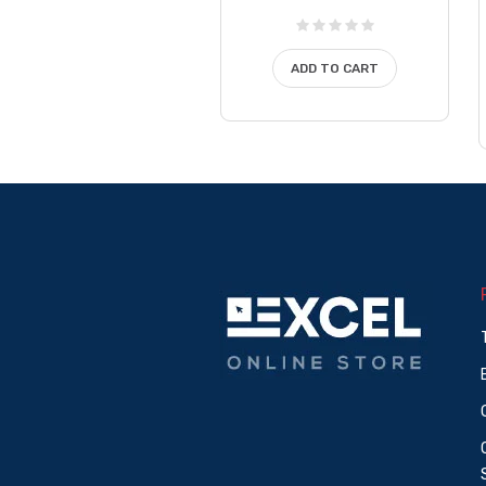
ADD TO CART