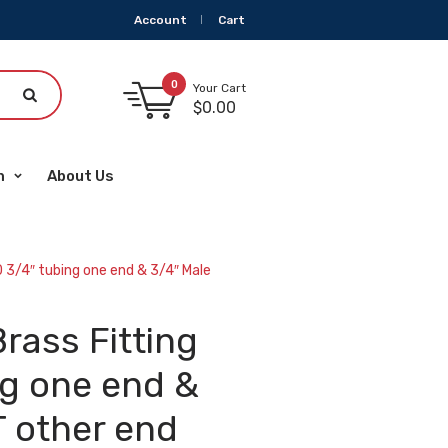
Account
Cart
0
Your Cart
$
0.00
m
About Us
 3/4″ tubing one end & 3/4″ Male
rass Fitting
ng one end &
 other end