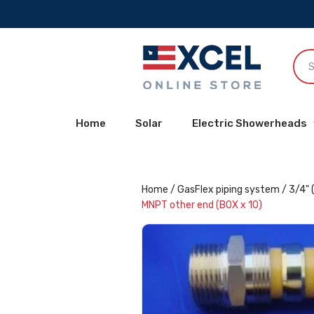
Home
Solar
Electric Showerheads
Home
/
GasFlex piping system
/
3/4" 
MNPT other end (BOX x 10)