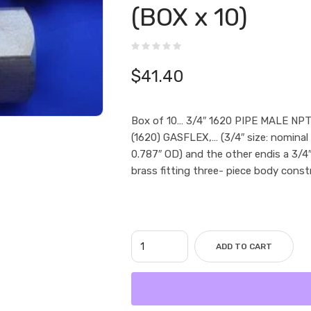
(BOX x 10)
$
41.40
Box of 10… 3/4″ 1620 PIPE MALE NPT
(1620) GASFLEX,… (3/4″ size: nominal
0.787″ OD) and the other endis a 3
brass fitting three- piece body const
ADD TO CART