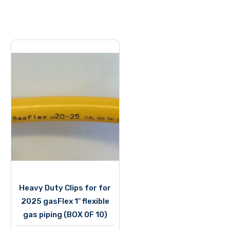
Heavy Duty Clips for for
2025 gasFlex 1″ flexible
gas piping (BOX 0F 10)