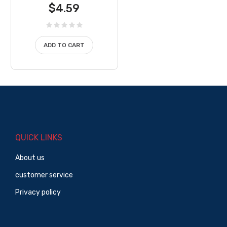
$
4.59
ADD TO CART
QUICK LINKS
About us
customer service
Privacy policy