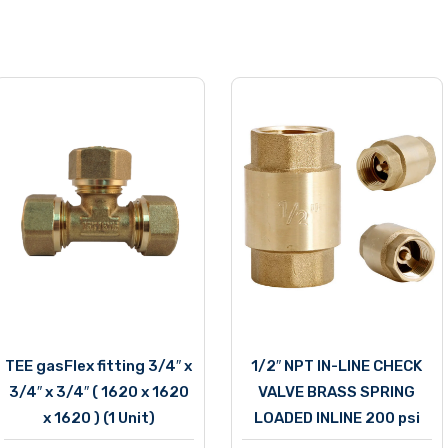
TEE gasFlex fitting 3/4″ x
1/2″ NPT IN-LINE CHECK
3/4″ x 3/4″ ( 1620 x 1620
VALVE BRASS SPRING
x 1620 ) (1 Unit)
LOADED INLINE 200 psi