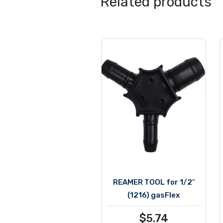
Related products
REAMER TOOL for 1/2″
(1216) gasFlex
$
5.74