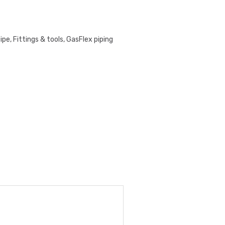
pe, Fittings & tools
,
GasFlex piping